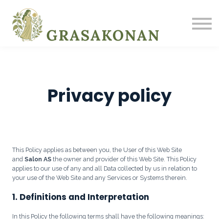
UM OKKUR
BLOGG
INNSKRÁNING
SKRÁÐU ÞIG
Privacy policy
This Policy applies as between you, the User of this Web Site
and
Salon AS
the owner and provider of this Web Site. This Policy
applies to our use of any and all Data collected by us in relation to
your use of the Web Site and any Services or Systems therein.
1. Definitions and Interpretation
In this Policy the following terms shall have the following meanings: