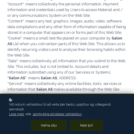
"Account": means collectively the personal information, Payment
Information and credentials used by Users to access Material and /
or any communications System on the Web Site;
"Content": means any text, graphics, images, audio, video, software,
data compilations and any other form of information capable of being
stored in a computer that appears on or forms part of this Web Site;
"Cookie": means a small text file placed on your computer by
Salon
AS
Ltd when you visit certain parts of this Web Site. This allows us to
identify recurring visitors and to analyse their browsing habits within
the Web Site.
"Data": means collectively all information that you submit to the Web
Site. This includes, but is not limited to, Account details and
information submitted using any of our Services or Systems;
"
Salon AS
": means
Salon AS
, ADDRESS;
"Service": means collectively any online facilities, tools, services or
information that
Salon AS
makes available through the Web Site
either now or in the future;
"System": means any online communications infrastructure that
Við notum vafrakökur til að veita þér bestu upplifun og viðeigandi
Salon AS
makes available through the Web Site either now or in the
samskipti.
future. This includes, but is not limited to, web-based email, message
Lesa meir
eða
samþykkja einstakar vafrakökur
.
boards, live chat facilities and email links;
"User" / "Users": means any third party that accesses the Web Site
Hafna öllu
Náði því!
and is not employed by
Salon AS
and acting in the course of their